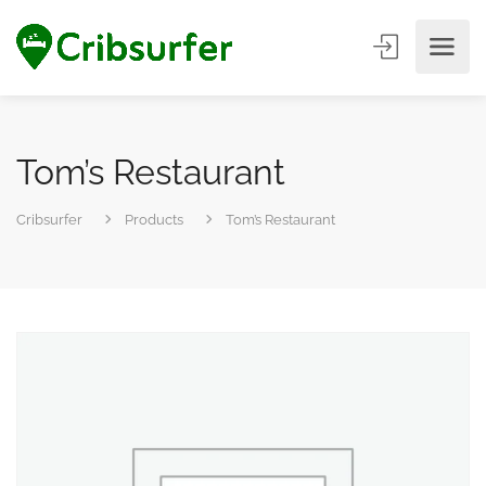
Tom’s Restaurant
Cribsurfer
Products
Tom’s Restaurant