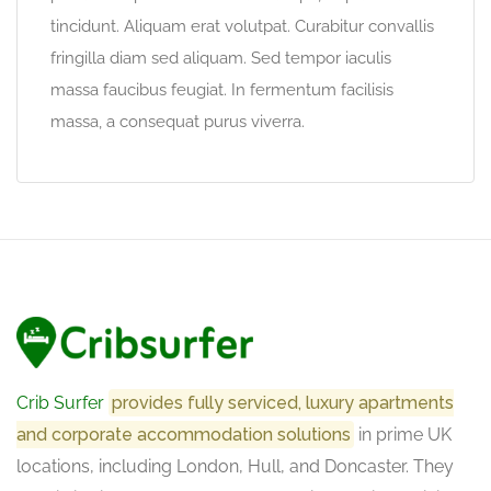
tincidunt. Aliquam erat volutpat. Curabitur convallis
fringilla diam sed aliquam. Sed tempor iaculis
massa faucibus feugiat. In fermentum facilisis
massa, a consequat purus viverra.
Crib Surfer
provides fully serviced, luxury apartments
and corporate accommodation solutions
in prime UK
locations, including London, Hull, and Doncaster. They