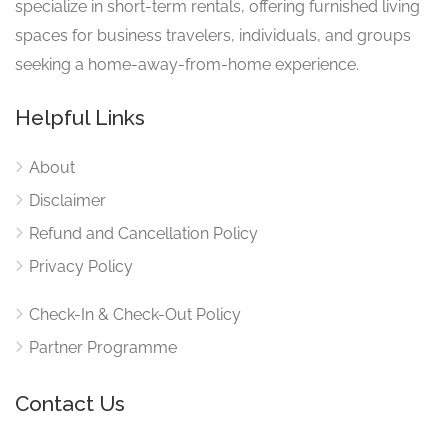
specialize in short-term rentals, offering furnished living
spaces for business travelers, individuals, and groups
seeking a home-away-from-home experience.
Helpful Links
About
Disclaimer
Refund and Cancellation Policy
Privacy Policy
Check-In & Check-Out Policy
Partner Programme
Contact Us