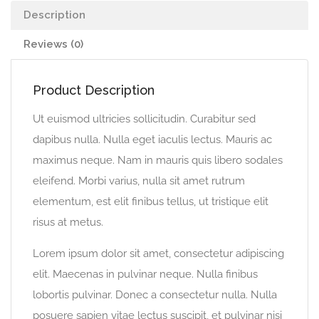
Description
Reviews (0)
Product Description
Ut euismod ultricies sollicitudin. Curabitur sed
dapibus nulla. Nulla eget iaculis lectus. Mauris ac
maximus neque. Nam in mauris quis libero sodales
eleifend. Morbi varius, nulla sit amet rutrum
elementum, est elit finibus tellus, ut tristique elit
risus at metus.
Lorem ipsum dolor sit amet, consectetur adipiscing
elit. Maecenas in pulvinar neque. Nulla finibus
lobortis pulvinar. Donec a consectetur nulla. Nulla
posuere sapien vitae lectus suscipit, et pulvinar nisi