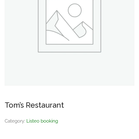
Tom’s Restaurant
Category:
Listeo booking