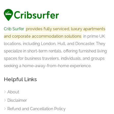
Crib Surfer
provides fully serviced, luxury apartments
and corporate accommodation solutions
in prime UK
locations, including London, Hull, and Doncaster. They
specialize in short-term rentals, offering furnished living
spaces for business travelers, individuals, and groups
seeking a home-away-from-home experience.
Helpful Links
About
Disclaimer
Refund and Cancellation Policy