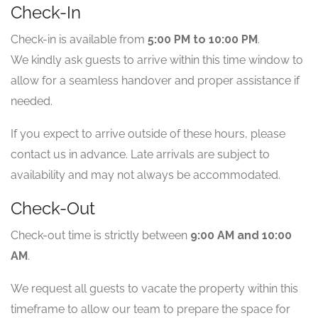
Check-In
Check-in is available from
5:00 PM to 10:00 PM
.
We kindly ask guests to arrive within this time window to
allow for a seamless handover and proper assistance if
needed.
If you expect to arrive outside of these hours, please
contact us in advance. Late arrivals are subject to
availability and may not always be accommodated.
Check-Out
Check-out time is strictly between
9:00 AM and 10:00
AM
.
We request all guests to vacate the property within this
timeframe to allow our team to prepare the space for