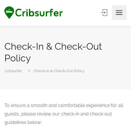
Check-In & Check-Out
Policy
Cribsurfer
Check-In & Check-Out Policy
To ensure a smooth and comfortable experience for all
guests, please review our check-in and check-out
guidelines below: