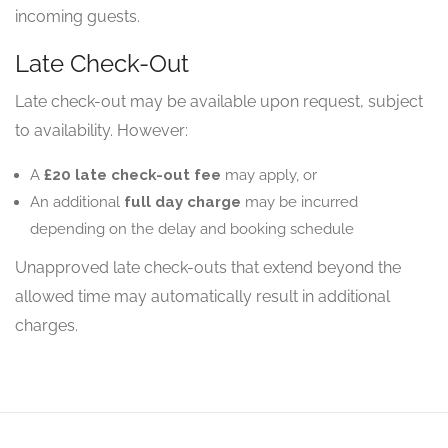
incoming guests.
Late Check-Out
Late check-out may be available upon request, subject
to availability. However:
A
£20 late check-out fee
may apply, or
An additional
full day charge
may be incurred
depending on the delay and booking schedule
Unapproved late check-outs that extend beyond the
allowed time may automatically result in additional
charges.