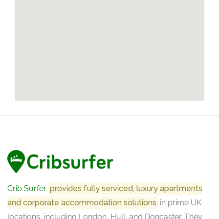
Crib Surfer
provides fully serviced, luxury apartments
and corporate accommodation solutions
in prime UK
locations, including London, Hull, and Doncaster. They