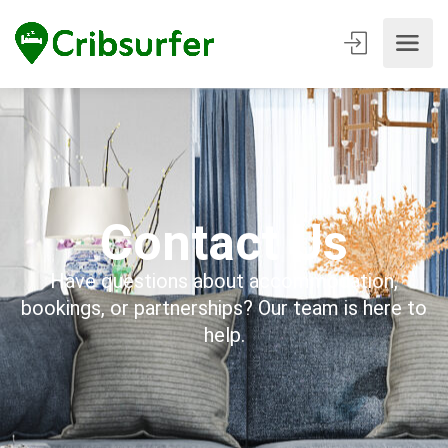
Contact Us
Have questions about accommodation,
bookings, or partnerships? Our team is here to
help.