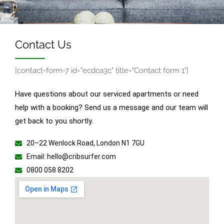
Contact Us
[contact-form-7 id="ecdca3c" title="Contact form 1"]
Have questions about our serviced apartments or need
help with a booking? Send us a message and our team will
get back to you shortly.
20–22 Wenlock Road, London N1 7GU
Email: hello@cribsurfer.com
0800 058 8202