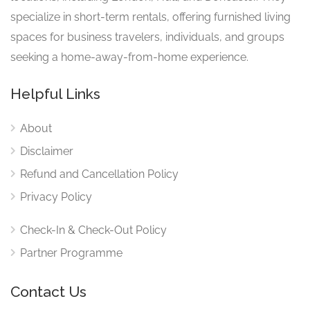
specialize in short-term rentals, offering furnished living
spaces for business travelers, individuals, and groups
seeking a home-away-from-home experience.
Helpful Links
About
Disclaimer
Refund and Cancellation Policy
Privacy Policy
Check-In & Check-Out Policy
Partner Programme
Contact Us