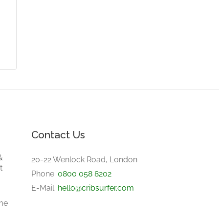
Contact Us
&
20-22 Wenlock Road, London
t
Phone:
0800 058 8202
E-Mail:
hello@cribsurfer.com
me