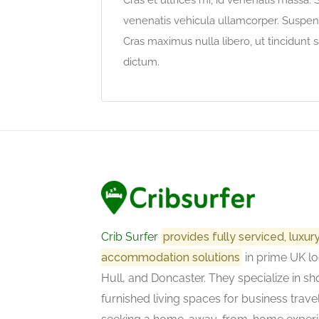
Cras et ultrices mi, id venenatis massa.
venenatis vehicula ullamcorper. Suspendi
Cras maximus nulla libero, ut tincidunt s
dictum.
Crib Surfer
provides fully serviced, luxu
accommodation solutions
in prime UK lo
Hull, and Doncaster. They specialize in sho
furnished living spaces for business trave