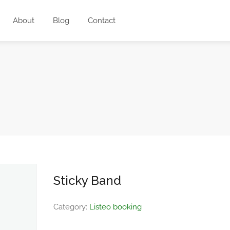
About
Blog
Contact
Sticky Band
Category:
Listeo booking