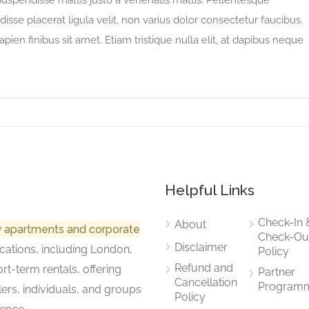
 Suspendisse mattis justo a venenatis mattis. Pellentesque
sse placerat ligula velit, non varius dolor consectetur faucibus.
apien finibus sit amet. Etiam tristique nulla elit, at dapibus neque
Helpful Links
Check-In 
About
ry apartments and corporate
Check-Ou
Disclaimer
cations, including London,
Policy
Refund and
rt-term rentals, offering
Partner
Cancellation
Program
lers, individuals, and groups
Policy