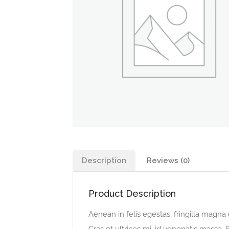
Description
Reviews (0)
Product Description
Aenean in felis egestas, fringilla magna 