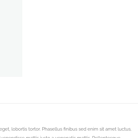
eget, lobortis tortor. Phasellus finibus sed enim sit amet luctus.