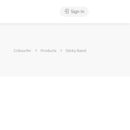
Sign In
Cribsurfer
Products
Sticky Band