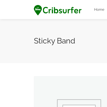
Home
Sticky Band