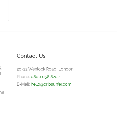
Contact Us
&
20-22 Wenlock Road, London
t
Phone:
0800 058 8202
E-Mail:
hello@cribsurfer.com
me