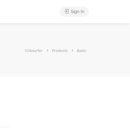
Sign In
Cribsurfer
Products
Basic