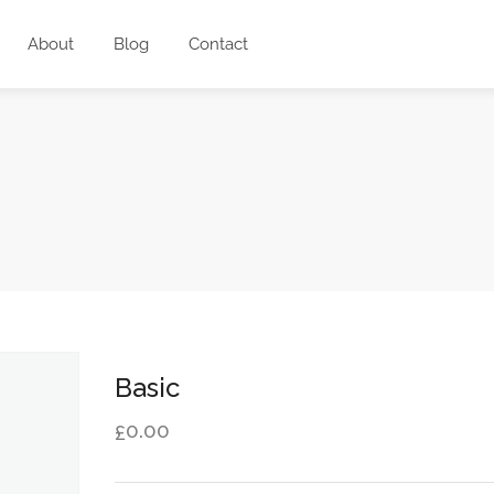
About
Blog
Contact
Basic
0.00
£