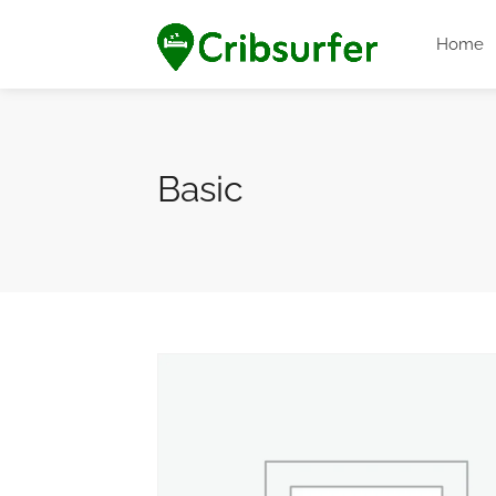
Home
Basic