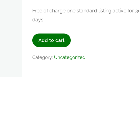
Free of charge one standard listing active for 3
days
Add to cart
Category:
Uncategorized