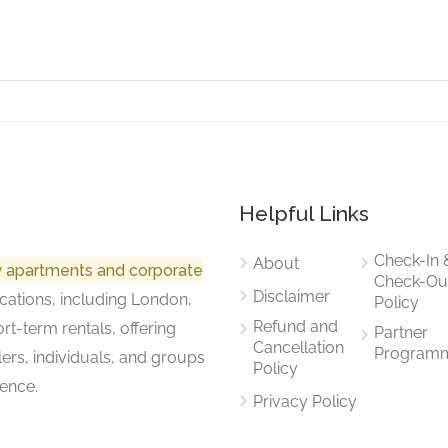
Helpful Links
Check-In 
About
ry apartments and corporate
Check-Ou
Disclaimer
cations, including London,
Policy
Refund and
rt-term rentals, offering
Partner
Cancellation
Program
lers, individuals, and groups
Policy
ence.
Privacy Policy