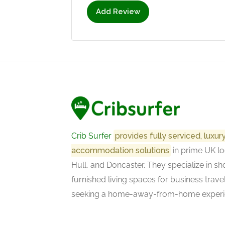
Add Review
Crib Surfer
provides fully serviced, luxu
accommodation solutions
in prime UK lo
Hull, and Doncaster. They specialize in sho
furnished living spaces for business trave
seeking a home-away-from-home experi