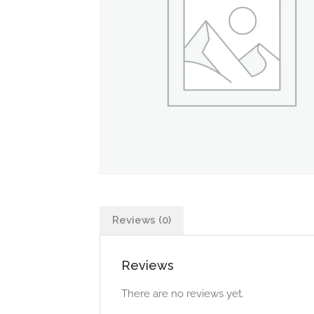
Reviews (0)
Reviews
There are no reviews yet.